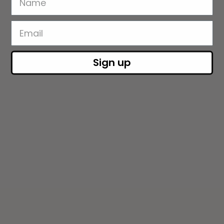
Sign up