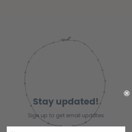
Stay updated!
Sign up to get email updates