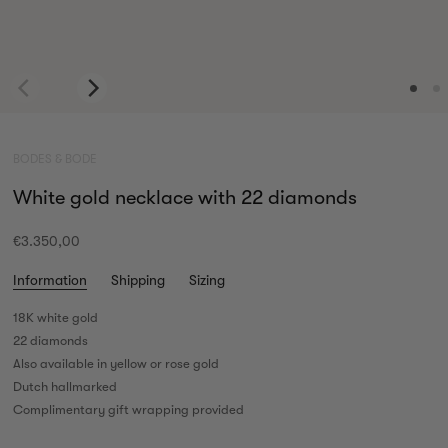
BODES & BODE
White gold necklace with 22 diamonds
€3.350,00
Information
Shipping
Sizing
18K white gold
22 diamonds
Also available in yellow or rose gold
Dutch hallmarked
Complimentary gift wrapping provided